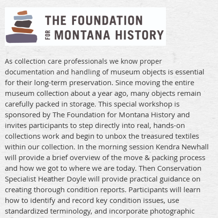
As collection care professionals we know proper
museum objects is essential
documentation and handling of
for their long-term preservation. Since moving the entire
museum collection about a year ago, many objects remain
carefully packed in storage. This special workshop is
sponsored by The Foundation for Montana History and
invites participants to step directly into real, hands-on
collections work and begin to unbox the treasured textiles
within our collection. In the morning session Kendra Newhall
will provide a brief overview of the move & packing process
and how we got to where we are today. Then Conservation
Specialist Heather Doyle will provide practical guidance on
creating thorough condition reports. Participants will learn
how to identify and record key condition issues, use
standardized terminology, and incorporate photographic