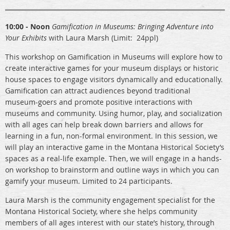
10:00 - Noon
Gamification in Museums: Bringing Adventure into
Your Exhibits
with Laura Marsh (Limit: 24ppl)
This workshop on Gamification in Museums will explore how to
create interactive games for your museum displays or historic
house spaces to engage visitors dynamically and educationally.
Gamification can attract audiences beyond traditional
museum-goers and promote positive interactions with
museums and community. Using humor, play, and socialization
with all ages can help break down barriers and allows for
learning in a fun, non-formal environment. In this session, we
will play an interactive game in the Montana Historical Society’s
spaces as a real-life example. Then, we will engage in a hands-
on workshop to brainstorm and outline ways in which you can
gamify your museum. Limited to 24 participants.
Laura Marsh is the community engagement specialist for the
Montana Historical Society, where she helps community
members of all ages interest with our state’s history, through