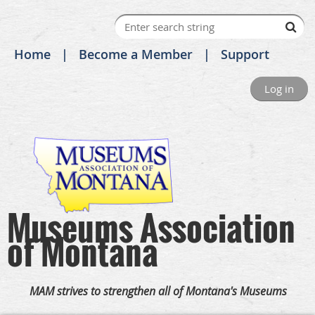
Home
Become a Member
Support
Log in
Museums Association
of Montana
MAM strives to strengthen all of Montana's Museums