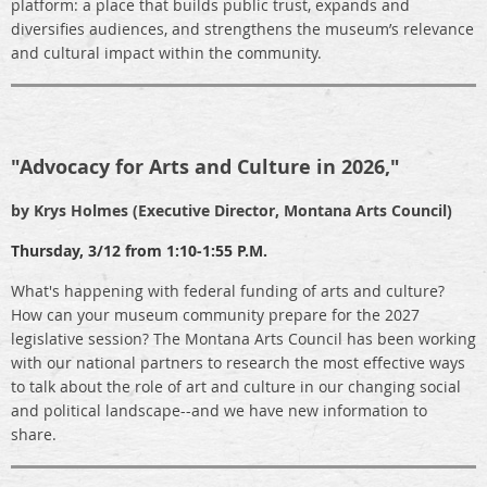
platform: a place that builds public trust, expands and
diversifies audiences, and strengthens the museum’s relevance
and cultural impact within the community.
"Advocacy for Arts and Culture in 2026,"
by Krys Holmes (Executive Director, Montana Arts Council)
Thursday,
3/12 from 1:10-1:55 P.M.
What's happening with federal funding of arts and culture?
How can your museum community prepare for the 2027
legislative session? The Montana Arts Council has been working
with our national partners to research the most effective ways
to talk about the role of art and culture in our changing social
and political landscape--and we have new information to
share.