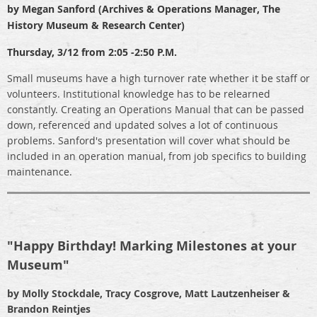
by Megan Sanford (Archives & Operations Manager, The
History Museum & Research Center)
Thursday, 3/12 from 2:05 -2:50 P.M.
Small museums have a high turnover rate whether it be staff or
volunteers. Institutional knowledge has to be relearned
constantly. Creating an Operations Manual that can be passed
down, referenced and updated solves a lot of continuous
problems. Sanford's presentation will cover what should be
included in an operation manual, from job specifics to building
maintenance.
"Happy Birthday! Marking Milestones at your
Museum"
by Molly Stockdale, Tracy Cosgrove, Matt Lautzenheiser &
Brandon Reintjes