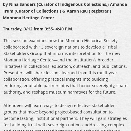
by Nina Sanders (Curator of Indigenous Collections,) Amanda
Trum (Cuator of Collections,) & Aaron Rau (Registrar,)
Montana Heritage Center
Thursday, 3/12 from 3:55- 4:40 P.M.
This session examines how the Montana Historical Society
collaborated with 13 sovereign nations to develop a Tribal
Stakeholders Group that informs interpretation for the new
Montana Heritage Center—and the institution’s broader
initiatives in collections, education, outreach, and publications.
Presenters will share lessons learned from this multi-year
collaboration, offering practical insights into building
enduring, equitable partnerships that honor sovereignty, share
authority, and reshape museum narratives for the future.
Attendees will learn ways to design effective stakeholder
groups that move beyond project-based consultation to
become lasting, institutional partners. They will gain strategies
for building trust with sovereign nations, addressing complex