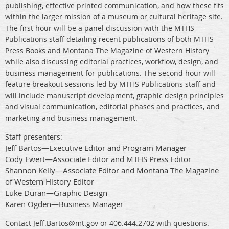
publishing, effective printed communication, and how these fits
within the larger mission of a museum or cultural heritage site.
The first hour will be a panel discussion with the MTHS
Publications staff detailing recent publications of both MTHS
Press Books and Montana The Magazine of Western History
while also discussing editorial practices, workflow, design, and
business management for publications. The second hour will
feature breakout sessions led by MTHS Publications staff and
will include manuscript development, graphic design principles
and visual communication, editorial phases and practices, and
marketing and business management.
Staff presenters:
Jeff Bartos—Executive Editor and Program Manager
Cody Ewert—Associate Editor and MTHS Press Editor
Shannon Kelly—Associate Editor and Montana The Magazine
of Western History Editor
Luke Duran—Graphic Design
Karen Ogden—Business Manager
Contact Jeff.Bartos@mt.gov or 406.444.2702 with questions.