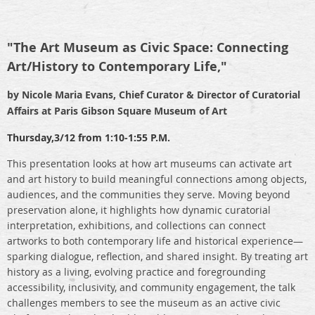
"The Art Museum as Civic Space: Connecting
Art/History to Contemporary Life,"
by Nicole Maria Evans, Chief Curator & Director of Curatorial
Affairs at Paris Gibson Square Museum of Art
Thursday,
3/12 from 1:10-1:55 P.M.
This presentation looks at how art museums can activate art
and art history to build meaningful connections among objects,
audiences, and the communities they serve. Moving beyond
preservation alone, it highlights how dynamic curatorial
interpretation, exhibitions, and collections can connect
artworks to both contemporary life and historical experience—
sparking dialogue, reflection, and shared insight. By treating art
history as a living, evolving practice and foregrounding
accessibility, inclusivity, and community engagement, the talk
challenges members to see the museum as an active civic