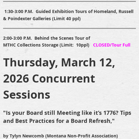
1:30-3:
00
P.M.
Guided Exhibition Tours of Homeland, Russell
& Poindexter Galleries (Limit 40 ppl)
2:00-3:00 P.M.
B
ehind the Scenes Tour of
MTHC Collections Storage (Limit: 10ppl)
CLOSED/Tour Full
Thursday, March 12,
2026 Concurrent
Sessions
"Is your Board still Meeting like it’s 1776? Tips
and Best Practices for a Board Refresh,"
by Tylyn Newcomb
(Montana Non-Profit Association)