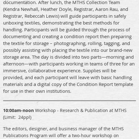
documentation. After lunch, the MTHS Collection Team
(Kendra Newhall, Heather Doyle, Registrar, Aaron Rau, and
Registrar, Rebeccah Lewis) will guide participants in safely
unboxing textiles, demonstrating the best methods for
handling. Participants will be guided through the process of
documenting and creating a condition report then preparing
the textile for storage – photographing, rolling, tagging, and
possibly assisting with placing the textile into our brand-new
storage area. The day is divided into two parts—morning and
afternoon—with participants working in teams of three for an
immersive, collaborative experience. Supplies will be
provided, and each participant will leave with basic handling
materials and a digital copy of the Condition Report template
for use in their own institutions.
10:00am-noon
Workshop
- Research & Publication at MTHS
(Limit: 24ppl)
The editors, designer, and business manager of the MTHS
Publications Program will offer a two-hour workshop on