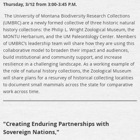
Thursday, 3/12 from 3:00-3:45 P.M.
The University of Montana Biodiversity Research Collections
(UMBRC) are a newly formed collective of three historic natural
history collections: the Philip L. Wright Zoological Museum, the
MONTU Herbarium, and the UM Paleontology Center. Members
of UMBRC’s leadership team will share how they are using this
collaborative model to broaden their impact and audiences,
build institutional and community support, and increase
resilience in a challenging landscape. As a working example of
the role of natural history collections, the Zoological Museum
will share plans for a resurvey of historical collecting localities
to document small mammals across the state for comparative
work across time.
"Creating Enduring Partnerships with
Sovereign Nations,"