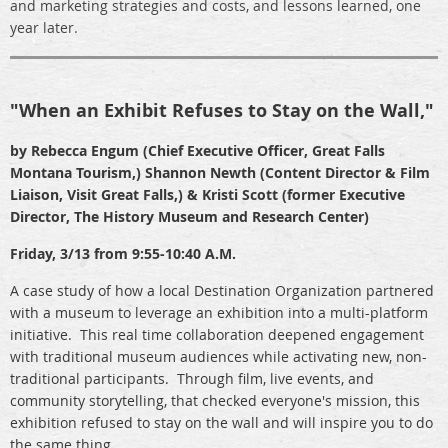
and marketing strategies and costs, and lessons learned, one
year later.
"When an Exhibit Refuses to Stay on the Wall,"
by Rebecca Engum (Chief Executive Officer, Great Falls
Montana Tourism,) Shannon Newth (Content Director & Film
Liaison, Visit Great Falls,) & Kristi Scott (former Executive
Director, The History Museum and Research Center)
Friday, 3/13 from 9:55-10:40 A.M.
A case study of how a local Destination Organization partnered
with a museum to leverage an exhibition into a multi-platform
initiative. This real time collaboration deepened engagement
with traditional museum audiences while activating new, non-
traditional participants. Through film, live events, and
community storytelling, that checked everyone's mission, this
exhibition refused to stay on the wall and will inspire you to do
the same thing.