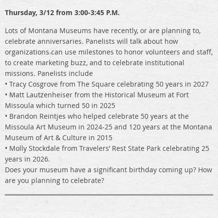
Thursday, 3/12 from 3:00-3:45 P.M.
Lots of Montana Museums have recently, or are planning to,
celebrate anniversaries. Panelists will talk about how
organizations can use milestones to honor volunteers and staff,
to create marketing buzz, and to celebrate institutional
missions. Panelists include
• Tracy Cosgrove from The Square celebrating 50 years in 2027
• Matt Lautzenheiser from the Historical Museum at Fort
Missoula which turned 50 in 2025
• Brandon Reintjes who helped celebrate 50 years at the
Missoula Art Museum in 2024-25 and 120 years at the Montana
Museum of Art & Culture in 2015
• Molly Stockdale from Travelers’ Rest State Park celebrating 25
years in 2026.
Does your museum have a significant birthday coming up? How
are you planning to celebrate?