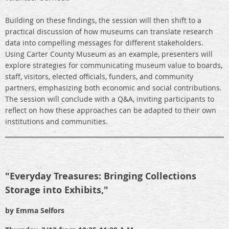
Building on these findings, the session will then shift to a
practical discussion of how museums can translate research
data into compelling messages for different stakeholders.
Using Carter County Museum as an example, presenters will
explore strategies for communicating museum value to boards,
staff, visitors, elected officials, funders, and community
partners, emphasizing both economic and social contributions.
The session will conclude with a Q&A, inviting participants to
reflect on how these approaches can be adapted to their own
institutions and communities.
"Everyday Treasures: Bringing Collections
Storage into Exhibits,"
by Emma Selfors