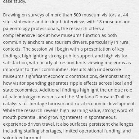
case study.
Drawing on surveys of more than 500 museum visitors at 44
sites statewide and in-depth interviews with 18 museum and
paleontology professionals, the research offers a
comprehensive look at how museums function as both
community anchors and tourism drivers, particularly in rural
contexts. The session will begin with a presentation of key
findings, highlighting strong public support and high visitor
satisfaction, with nearly all respondents viewing museums as
important to their communities. Results also underscore
museums’ significant economic contributions, demonstrating
how visitor spending generates ripple effects across local and
state economies. Additional findings highlight the unique role
of paleontology museums and the Montana Dinosaur Trail as
catalysts for heritage tourism and rural economic development.
While the research reveals high learning value, strong word-of-
mouth potential, and growing interest in spontaneous,
experience-driven travel, it also surfaces persistent challenges,
including staffing shortages, limited operational funding, and
volunteer burnout.