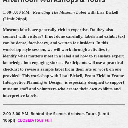
1:00-3:00 P.M.
Rewriting The Museum Label
with Lisa Bickell
(Limit 20ppl)
Museum labels are generally rich in expertise. Do they also
connect with visitors? If not done carefully, labels and exhibit text
can be dense, fact-heavy, and written for insiders. In this
workshop-style session, we will work through activities to
identify what matters most in a label and how to translate expert
knowledge into engaging stories. Participants will use a practical
checklist to revise a sample label from their site or work on one
provided. This workshop with Lisal Bickell,
From Field to Frame
Interpretive Planning & Design,
is especially designed to support
museum staff and volunteers who create their own exhibits and
interpretive labels.
2:00-3:00 P.M.
Behind the Scenes Archives Tours (Limit:
10ppl)
CLOSED/Tour Full