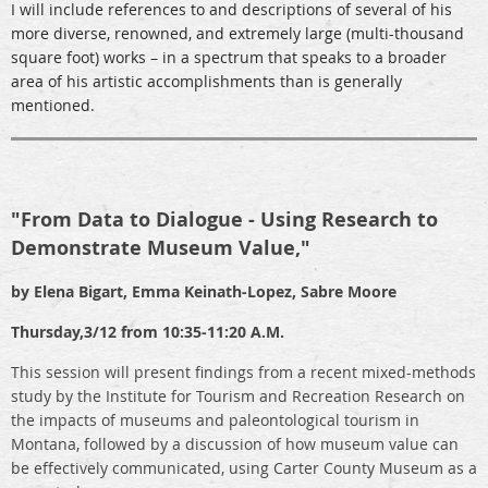
I will include references to and descriptions of several of his
more diverse, renowned, and extremely large (multi-thousand
square foot) works – in a spectrum that speaks to a broader
area of his artistic accomplishments than is generally
mentioned.
"
From Data to Dialogue - Using Research to
Demonstrate Museum Value,"
by Elena Bigart, Emma Keinath-Lopez, Sabre Moore
Thursday,
3/12 from 10:35-11:20 A.M.
This session will present findings from a recent mixed-methods
study by the Institute for Tourism and Recreation Research on
the impacts of museums and paleontological tourism in
Montana, followed by a discussion of how museum value can
be effectively communicated, using Carter County Museum as a