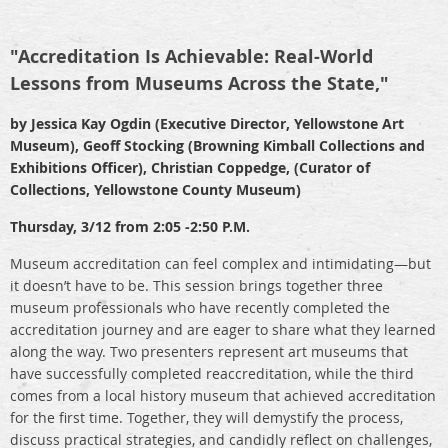
"Accreditation Is Achievable: Real-World
Lessons from Museums Across the State,"
by Jessica Kay Ogdin (Executive Director, Yellowstone Art
Museum), Geoff Stocking (Browning Kimball Collections and
Exhibitions Officer), Christian Coppedge, (Curator of
Collections, Yellowstone County Museum)
Thursday, 3/12 from 2:05 -2:50 P.M.
Museum accreditation can feel complex and intimidating—but
it doesn’t have to be. This session brings together three
museum professionals who have recently completed the
accreditation journey and are eager to share what they learned
along the way. Two presenters represent art museums that
have successfully completed reaccreditation, while the third
comes from a local history museum that achieved accreditation
for the first time. Together, they will demystify the process,
discuss practical strategies, and candidly reflect on challenges,