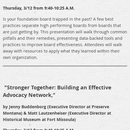
Thursday,
3/12 from 9:40-10:25 A.M.
Is your foundation board trapped in the past? A few best
practices separate high performing boards from boards that
are just getting by. This presentation will walk through common
pitfalls and their remedies, presenting data-backed tools and
practices to improve board effectiveness. Attendees will walk
away with resources to apply what they learned within their
own organization.
"
Stronger Together: Building an Effective
Advocacy Network,"
by Jenny Buddenborg (Executive Director at Preserve
Montana) & Matt Lautzenheiser (Executive Director at
Historical Museum at Fort Missoula)