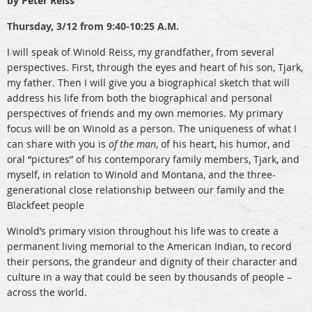
by Peter Reiss
Thursday,
3/12 from 9:40-10:25 A.M.
I will speak of Winold Reiss, my grandfather, from several
perspectives. First, through the eyes and heart of his son, Tjark,
my father. Then I will give you a biographical sketch that will
address his life from both the biographical and personal
perspectives of friends and my own memories. My primary
focus will be on Winold as a person. The uniqueness of what I
can share with you is
of the man
, of his heart, his humor, and
oral “pictures” of his contemporary family members, Tjark, and
myself, in relation to Winold and Montana, and the three-
generational close relationship between our family and the
Blackfeet people
Winold’s primary vision throughout his life was to create a
permanent living memorial to the American Indian, to record
their persons, the grandeur and dignity of their character and
culture in a way that could be seen by thousands of people –
across the world.