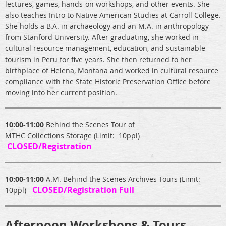
lectures, games, hands-on workshops, and other events. She
also teaches Intro to Native American Studies at Carroll College.
She holds a B.A. in archaeology and an M.A. in anthropology
from Stanford University. After graduating, she worked in
cultural resource management, education, and sustainable
tourism in Peru for five years. She then returned to her
birthplace of Helena, Montana and worked in cultural resource
compliance with the State Historic Preservation Office before
moving into her current position.
10:00-11:00
Behind the Scenes Tour of
MTHC Collections Storage (Limit: 10ppl)
CLOSED/Registration
10:00-11:00
A.M. Behind the Scenes Archives Tours (Limit:
CLOSED/Registration Full
10ppl)
Afternoon Workshops & Tours