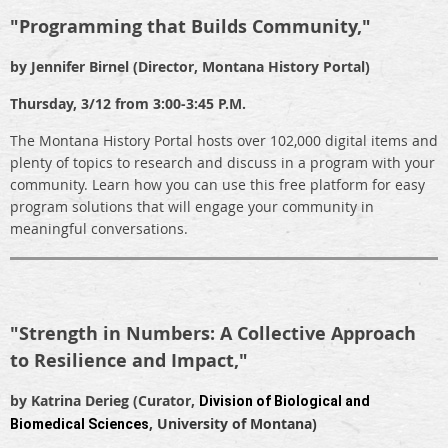
"Programming that Builds Community,"
by Jennifer Birnel (Director, Montana History Portal)
Thursday, 3/12 from 3:00-3:45 P.M.
The Montana History Portal hosts over 102,000 digital items and
plenty of topics to research and discuss in a program with your
community. Learn how you can use this free platform for easy
program solutions that will engage your community in
meaningful conversations.
"Strength in Numbers: A Collective Approach
to Resilience and Impact,"
by
Katrina Derieg (Curator,
Division of Biological and
, University of Montana)
Biomedical Sciences