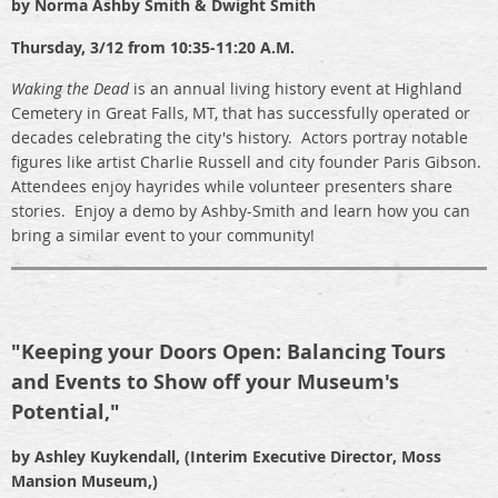
by Norma Ashby Smith & Dwight Smith
Thursday,
3/12 from 10:35-11:20 A.M.
Waking the Dead
is an annual living history event at Highland
Cemetery in Great Falls, MT, that has successfully operated or
decades celebrating the city's history. Actors portray notable
figures like artist Charlie Russell and city founder Paris Gibson.
Attendees enjoy hayrides while volunteer presenters share
stories. Enjoy a demo by Ashby-Smith and learn how you can
bring a similar event to your community!
"
Keeping your Doors Open: Balancing Tours
and Events to Show off your Museum's
Potential,"
by Ashley Kuykendall, (Interim Executive Director, Moss
Mansion Museum,)