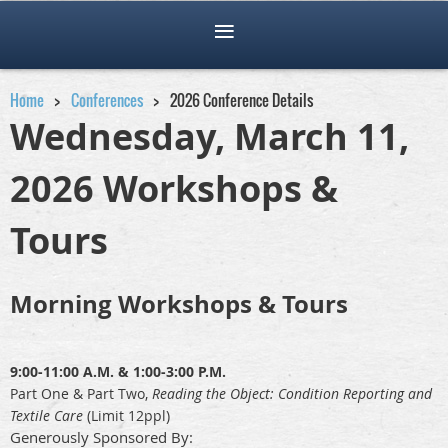
Home
Conferences
2026 Conference Details
Wednesday, March 11,
2026 Workshops &
Tours
Morning Workshops & Tours
9:00-11:00 A.M. & 1:00-3:00 P.M.
Part One & Part Two,
R
eading the Object: Condition Reporting and
Textile Care
(Limit 12ppl)
Generously Sponsored By: