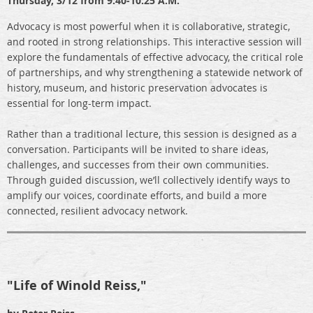
Thursday,
3/12 from 9:40-10:25 A.M.
Advocacy is most powerful when it is collaborative, strategic,
and rooted in strong relationships. This interactive session will
explore the fundamentals of effective advocacy, the critical role
of partnerships, and why strengthening a statewide network of
history, museum, and historic preservation advocates is
essential for long-term impact.
Rather than a traditional lecture, this session is designed as a
conversation. Participants will be invited to share ideas,
challenges, and successes from their own communities.
Through guided discussion, we’ll collectively identify ways to
amplify our voices, coordinate efforts, and build a more
connected, resilient advocacy network.
"Life of Winold Reiss,"