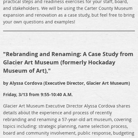
practical steps and readiness exercises for your staff, board,
and stakeholders. We will be using the Carter County Museum
expansion and renovation as a case study, but feel free to bring
your own questions and examples!
"
Rebranding and Renaming: A Case Study from
Glacier Art Museum (formerly Hockaday
Museum of Art),"
by
Alyssa Cordova (Executive Director, Glacier Art Museum)
Friday, 3/13 from 9:55-10:40 A.M.
Glacier Art Museum Executive Director Alyssa Cordova shares
details about the experience and process of recently
rebranding and renaming a 57-year-old art museum, covering
topics including: strategic planning, name selection process,
board and community involvement, public response, budgeting