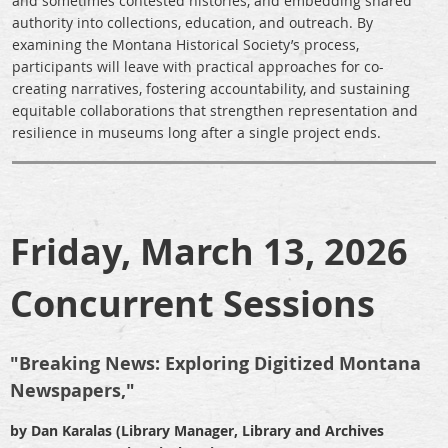
and sometimes contested histories, and embedding shared
authority into collections, education, and outreach. By
examining the Montana Historical Society’s process,
participants will leave with practical approaches for co-
creating narratives, fostering accountability, and sustaining
equitable collaborations that strengthen representation and
resilience in museums long after a single project ends.
Friday, March 13, 2026
Concurrent Sessions
"Breaking News: Exploring Digitized Montana
Newspapers,"
by Dan Karalas (Library Manager, Library and Archives