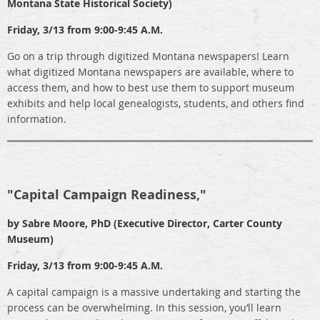
Montana State Historical Society)
Friday, 3/13 from 9:00-9:45 A.M.
Go on a trip through digitized Montana newspapers! Learn
what digitized Montana newspapers are available, where to
access them, and how to best use them to support museum
exhibits and help local genealogists, students, and others find
information.
"Capital Campaign Readiness,"
by Sabre Moore, PhD (Executive Director, Carter County
Museum)
Friday, 3/13 from 9:00-9:45 A.M.
A capital campaign is a massive undertaking and starting the
process can be overwhelming. In this session, you’ll learn