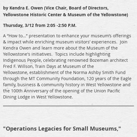
by Kendra E. Owen (Vice Chair, Board of Directors,
Yellowstone Historic Center & Museum of the Yellowstone)
Thursday, 3/12 from 2:05 -2:50 P.M.
A “How to…” presentation to enhance your museum’s offerings
& impact while enriching museum visitors’ experiences. Join
Kendra Owen and learn more about the Museum of the
Yellowstone's initiatives. Topics include highlighting
Indigenous People, celebrating renowned Bozeman architect
Fred F. Willson, Train Days at Museum of the
Yellowstone, establishment of the Norma Ashby Smith Fund
through the MT Community Foundation, 120 years of the Eagle
family, business & community history in West Yellowstone and
the 100th Anniversary of the opening of the Union Pacific
Dining Lodge in West Yellowstone.
"Operations Legacies for Small Museums,"