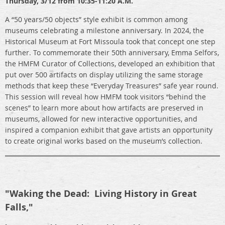
Thursday,
3/12 from 10:35-11:20 A.M.
A “50 years/50 objects” style exhibit is common among
museums celebrating a milestone anniversary. In 2024, the
Historical Museum at Fort Missoula took that concept one step
further. To commemorate their 50th anniversary, Emma Selfors,
the HMFM Curator of Collections, developed an exhibition that
put over 500 artifacts on display utilizing the same storage
methods that keep these “Everyday Treasures” safe year round.
This session will reveal how HMFM took visitors “behind the
scenes” to learn more about how artifacts are preserved in
museums, allowed for new interactive opportunities, and
inspired a companion exhibit that gave artists an opportunity
to create original works based on the museum’s collection.
"Waking the Dead: Living History in Great
Falls,"