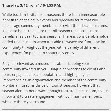
Thursday,
3/12 from 1:10-1:55 P.M.
While tourism is vital to a museum, there is an immeasurable
benefit to engaging in events and specialty tours that will
encourage community members to revisit their local museums.
This also helps to ensure that off-season times are just as
beneficial as peak tourism seasons. There is considerable value
added to a museum when it is able to weave itself into the local
community throughout the year with a variety of different
experiences for people to continually enjoy.
Staying relevant as a museum is about keeping your
community invested in you. Unique approaches to events and
tours engage the local population and highlight your
importance as an organization and member of the community.
Montana museums thrive on tourist season; however, that
season alone is not always enough to sustain a museum, so it is
important to create engagement with community members,
who are there year-round.