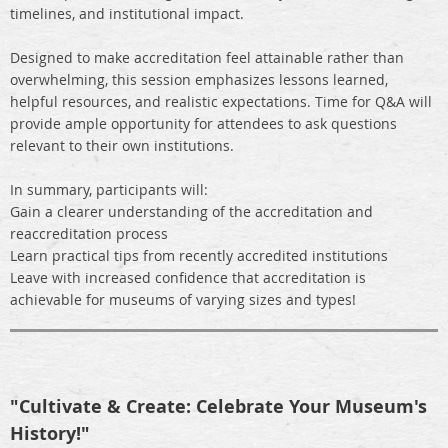
timelines, and institutional impact.
Designed to make accreditation feel attainable rather than
overwhelming, this session emphasizes lessons learned,
helpful resources, and realistic expectations. Time for Q&A will
provide ample opportunity for attendees to ask questions
relevant to their own institutions.
In summary, participants will:
Gain a clearer understanding of the accreditation and
reaccreditation process
Learn practical tips from recently accredited institutions
Leave with increased confidence that accreditation is
achievable for museums of varying sizes and types!
"Cultivate & Create: Celebrate Your Museum's
History!"