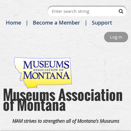
Home
Become a Member
Support
Log in
Museums Association
of Montana
MAM strives to strengthen all of Montana's Museums