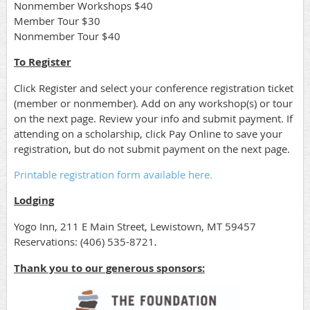
Nonmember Workshops $40
Member Tour $30
Nonmember Tour $40
To Register
Click Register and select your conference registration ticket
(member or nonmember). Add on any workshop(s) or tour
on the next page. Review your info and submit payment. If
attending on a scholarship, click Pay Online to save your
registration, but do not submit payment on the next page.
Printable registration form available here.
Lodging
Yogo Inn, 211 E Main Street, Lewistown, MT 59457
Reservations: (406) 535-8721
.
Thank you to our generous sponsors: