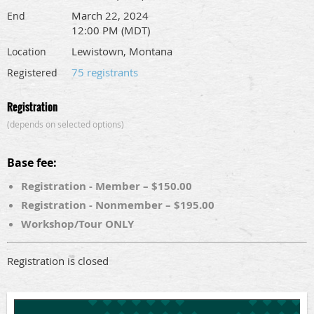
March 22, 2024
End
12:00 PM (MDT)
Lewistown, Montana
Location
75 registrants
Registered
Registration
(depends on selected options)
Base fee:
Registration - Member – $150.00
Registration - Nonmember – $195.00
Workshop/Tour ONLY
Registration is closed