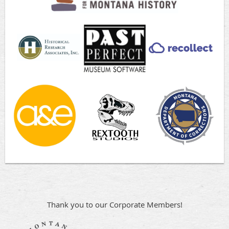
Thank you to our Corporate Members!