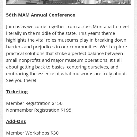
56th MAM Annual Conference
Join us as we come together from across Montana to meet
literally in the middle of the state. This year’s theme
highlights the vital roles museums play in breaking down
barriers and prejudices in our communities. We’ll explore
practical solutions that strike a perfect balance between
small nonprofits and major museum operations. It’s all
about getting back to basics, centering ourselves, and
embracing the essence of what museums are truly about.
See you there!
Ticketing
Member Registration $150
Nonmember Registration $195
Add-Ons
Member Workshops $30