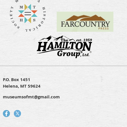
P.O. Box 1451
Helena, MT 59624
museumsofmt@gmail.com