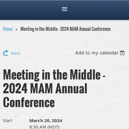
Home
Meeting in the Middle - 2024 MAM Annual Conference
Add to my calendar
Back
Meeting in the Middle -
2024 MAM Annual
Conference
March 20, 2024
Start
8:30 AM (MDT)